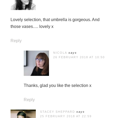
Lovely selection, that umbrella is gorgeous. And
those vases…. lovely x
Reply
NICOLA
says
26 FEBRUARY 2018 AT 10:50
Thanks, glad you like the selection x
Reply
STACEY SHEPPARD
says
25 FEBRUARY 2018 AT 22:59