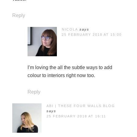
Reply
NICOLA
says
25 FEBRUARY 2018 AT 15:00
I’m loving the all the subtle ways to add
colour to interiors right now too.
Reply
ABI | THESE FOUR WALLS BLOG
says
25 FEBRUARY 2018 AT 16:11