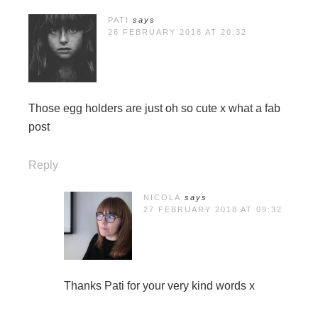
PATI
says
26 FEBRUARY 2018 AT 20:32
Those egg holders are just oh so cute x what a fab
post
Reply
NICOLA
says
27 FEBRUARY 2018 AT 09:32
Thanks Pati for your very kind words x