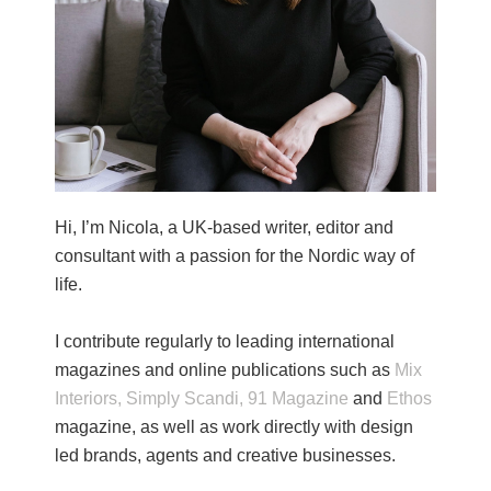
Hi, I’m Nicola, a UK-based writer, editor and
consultant with a passion for the Nordic way of
life.
I contribute regularly to leading international
magazines and online publications such as
Mix
Interiors,
Simply Scandi,
91 Magazine
and
Ethos
magazine, as well as work directly with design
led brands, agents and creative businesses.