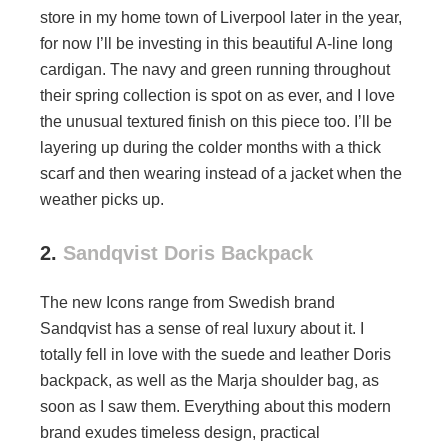
store in my home town of Liverpool later in the year,
for now I’ll be investing in this beautiful A-line long
cardigan. The navy and green running throughout
their spring collection is spot on as ever, and I love
the unusual textured finish on this piece too. I’ll be
layering up during the colder months with a thick
scarf and then wearing instead of a jacket when the
weather picks up.
2.
Sandqvist Doris Backpack
The new Icons range from Swedish brand
Sandqvist has a sense of real luxury about it. I
totally fell in love with the suede and leather Doris
backpack, as well as the Marja shoulder bag, as
soon as I saw them. Everything about this modern
brand exudes timeless design, practical