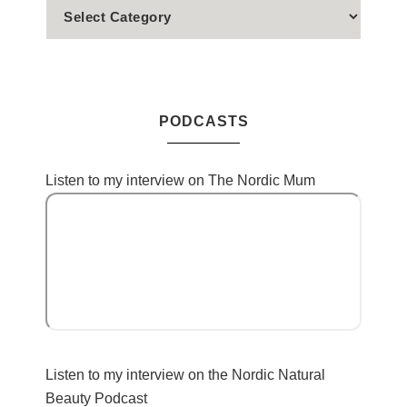
PODCASTS
Listen to my interview on The Nordic Mum
Listen to my interview on the Nordic Natural
Beauty Podcast