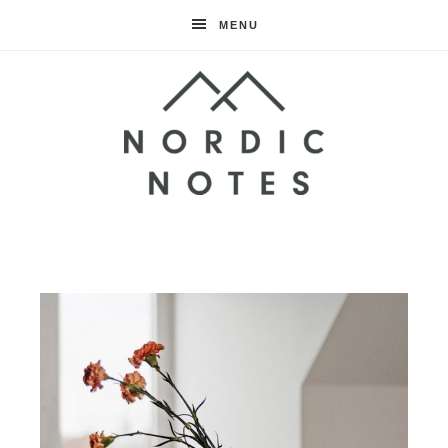
MENU
Nordic
Notes