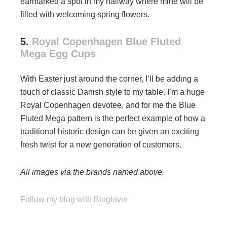
earmarked a spot in my hallway where mine will be
filled with welcoming spring flowers.
5.
Royal Copenhagen Blue Fluted
Mega Egg Cups
With Easter just around the corner, I’ll be adding a
touch of classic Danish style to my table. I’m a huge
Royal Copenhagen devotee, and for me the Blue
Fluted Mega pattern is the perfect example of how a
traditional historic design can be given an exciting
fresh twist for a new generation of customers.
All images via the brands named above.
Follow my blog with Bloglovin