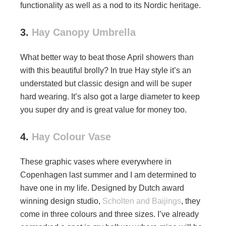
functionality as well as a nod to its Nordic heritage.
3.
Hay Canopy Umbrella
What better way to beat those April showers than
with this beautiful brolly? In true Hay style it’s an
understated but classic design and will be super
hard wearing. It’s also got a large diameter to keep
you super dry and is great value for money too.
4.
Hay Colour Vase
These graphic vases where everywhere in
Copenhagen last summer and I am determined to
have one in my life. Designed by Dutch award
winning design studio,
Scholten and Baijings
, they
come in three colours and three sizes. I’ve already