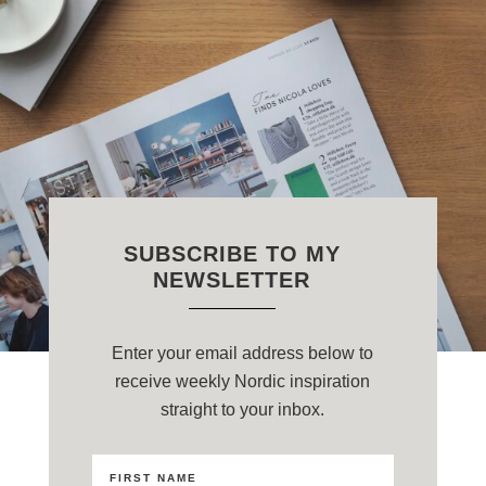
SUBSCRIBE TO MY
NEWSLETTER
Enter your email address below to
receive weekly Nordic inspiration
straight to your inbox.