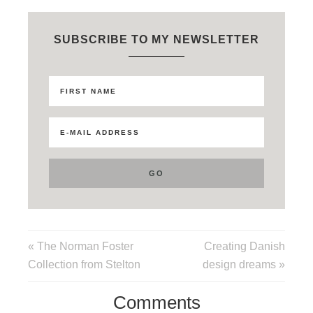
SUBSCRIBE TO MY NEWSLETTER
« The Norman Foster
Creating Danish
Collection from Stelton
design dreams »
Comments