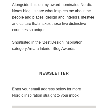
Alongside this, on my award-nominated Nordic
Notes blog, I share what inspires me about the
people and places, design and interiors, lifestyle
and culture that makes these five distinctive
countries so unique.
Shortlisted in the ‘Best Design Inspiration'
category Amara Interior Blog Awards.
NEWSLETTER
Enter your email address below for more
Nordic inspiration straight to your inbox.