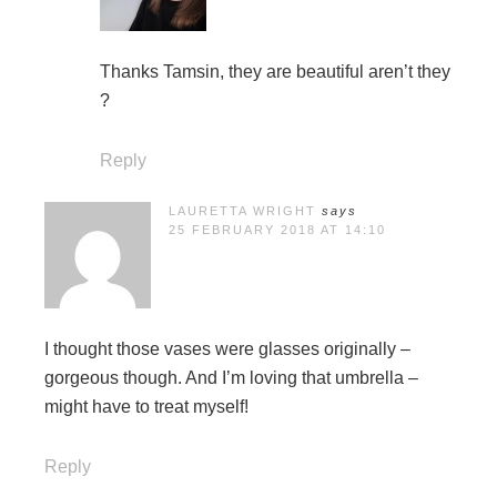
Thanks Tamsin, they are beautiful aren’t they
?
Reply
LAURETTA WRIGHT
says
25 FEBRUARY 2018 AT 14:10
I thought those vases were glasses originally –
gorgeous though. And I’m loving that umbrella –
might have to treat myself!
Reply