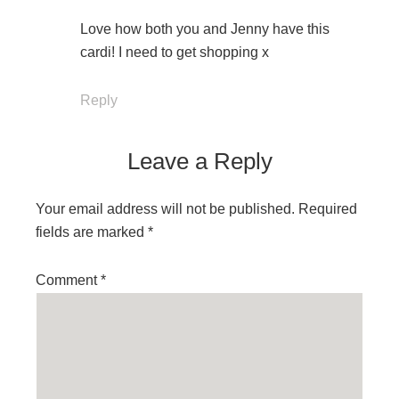
Love how both you and Jenny have this
cardi! I need to get shopping x
Reply
Leave a Reply
Your email address will not be published.
Required
fields are marked
*
Comment
*