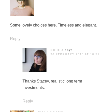
Some lovely choices here. Timeless and elegant.
Reply
NICOLA
says
26 FEBRUARY 2018 AT 10:51
Thanks Stacey, realistic long term
investments.
Reply