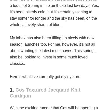
a touch of Spring in the air these last few days. Yes,
it’s been bitterly cold, but it’s certainly starting to
stay lighter for longer and the sky has been, on the
whole, a lovely shade of blue.
My inbox has also been filling up nicely with new
season launches too. For me, however, it’s not all
about wanting the latest must-haves. This spring I’ll
also be looking to invest in some much loved
classics.
Here’s what I’ve currently got my eye on:
1.
Cos Textured Jacquard Knit
Cardigan
With the exciting rumour that Cos will be opening a