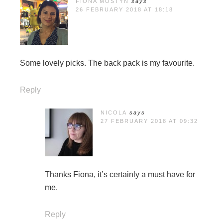
FIONA MOSTYN
says
26 FEBRUARY 2018 AT 18:18
Some lovely picks. The back pack is my favourite.
Reply
NICOLA
says
27 FEBRUARY 2018 AT 09:32
Thanks Fiona, it’s certainly a must have for
me.
Reply