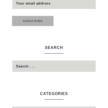
SEARCH
CATEGORIES