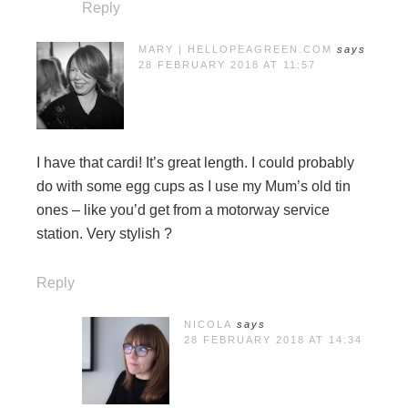
Reply
MARY | HELLOPEAGREEN.COM
says
28 FEBRUARY 2018 AT 11:57
I have that cardi! It’s great length. I could probably
do with some egg cups as I use my Mum’s old tin
ones – like you’d get from a motorway service
station. Very stylish ?
Reply
NICOLA
says
28 FEBRUARY 2018 AT 14:34