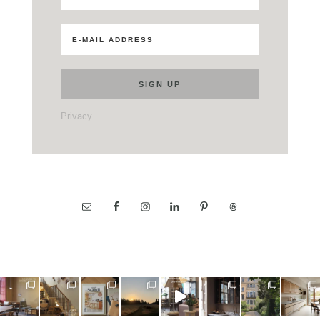
Privacy