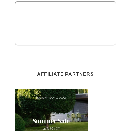
AFFILIATE PARTNERS