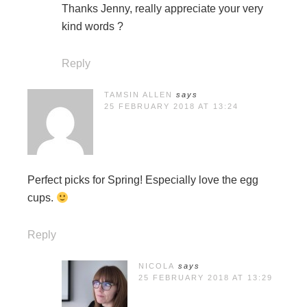
Thanks Jenny, really appreciate your very
kind words ?
Reply
TAMSIN ALLEN
says
25 FEBRUARY 2018 AT 13:24
Perfect picks for Spring! Especially love the egg
cups.
Reply
NICOLA
says
25 FEBRUARY 2018 AT 13:29