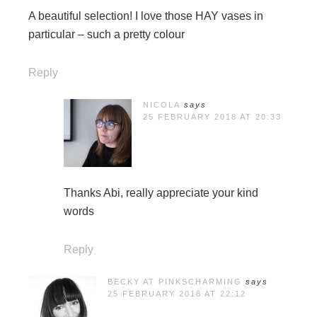
A beautiful selection! I love those HAY vases in
particular – such a pretty colour
Reply
NICOLA
says
25 FEBRUARY 2018 AT 20:33
Thanks Abi, really appreciate your kind
words
Reply
BECKY AT PINKSCHARMING
says
25 FEBRUARY 2018 AT 22:12