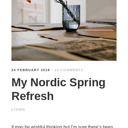
24 FEBRUARY 2018
·
20 COMMENTS
My Nordic Spring
Refresh
LIVING
It may be wishful thinking but I’m sure there’s been