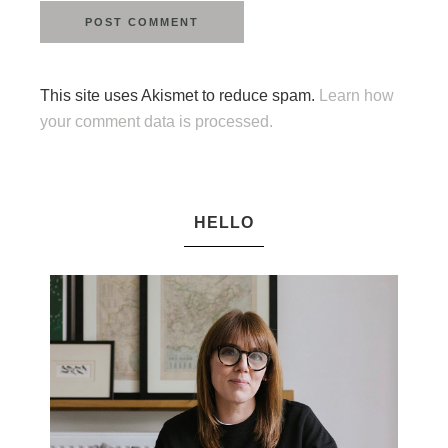
This site uses Akismet to reduce spam.
Learn how
your comment data is processed.
HELLO