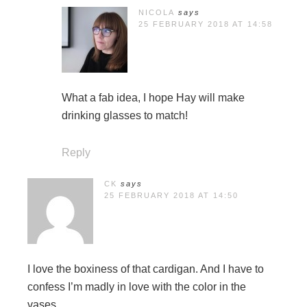
NICOLA
says
25 FEBRUARY 2018 AT 14:58
What a fab idea, I hope Hay will make
drinking glasses to match!
Reply
CK
says
25 FEBRUARY 2018 AT 14:50
I love the boxiness of that cardigan. And I have to
confess I’m madly in love with the color in the
vases.