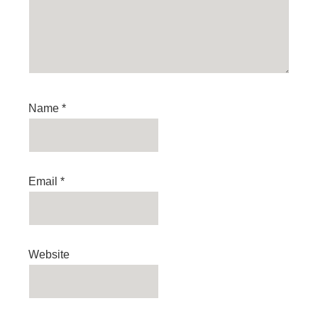
Name
*
Email
*
Website