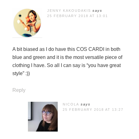
JENNY KAKOUDAKIS
says
25 FEBRUARY 2018 AT 13:01
A bit biased as I do have this COS CARDI in both
blue and green and it is the most versatile piece of
clothing I have. So all I can say is “you have great
style” :))
Reply
NICOLA
says
25 FEBRUARY 2018 AT 13:27