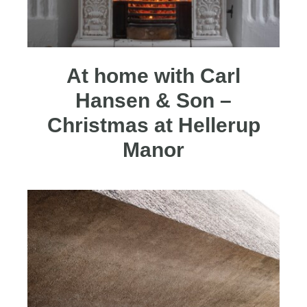
At home with Carl
Hansen & Son –
Christmas at Hellerup
Manor