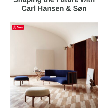
Carl Hansen & Søn
Save