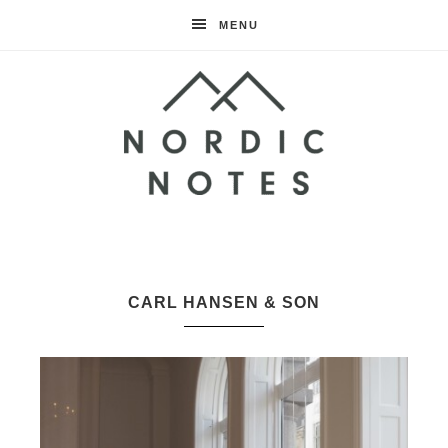
MENU
Nordic
Notes
CARL HANSEN & SON