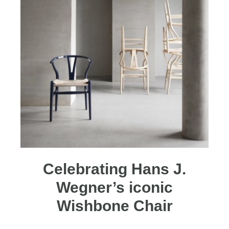
Celebrating Hans J.
Wegner’s iconic
Wishbone Chair