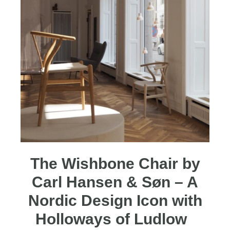
The Wishbone Chair by
Carl Hansen & Søn – A
Nordic Design Icon with
Holloways of Ludlow