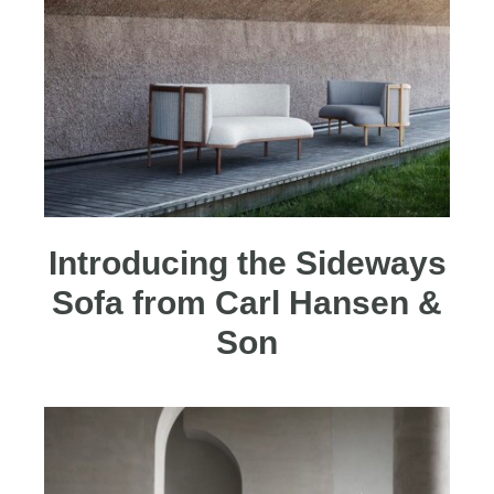
Introducing the Sideways
Sofa from Carl Hansen &
Son