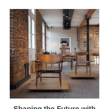
Shaping the Future with