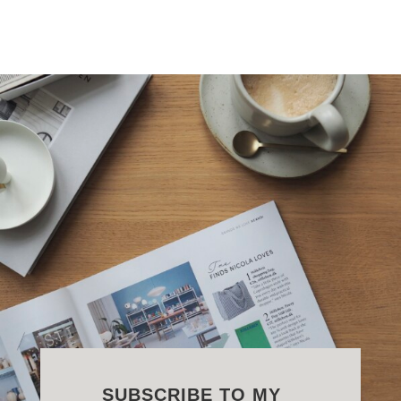
SUBSCRIBE TO MY