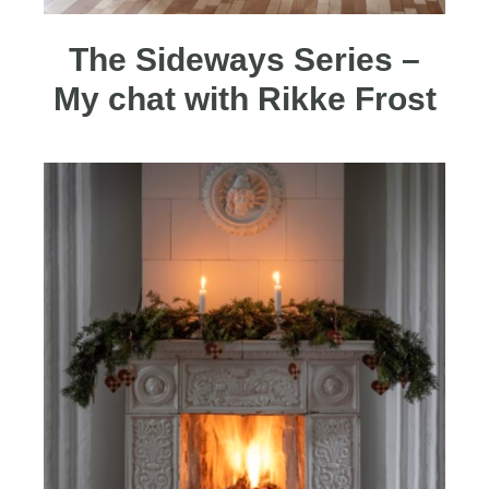
The Sideways Series –
My chat with Rikke Frost