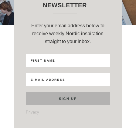
NEWSLETTER
Enter your email address below to
receive weekly Nordic inspiration
straight to your inbox.
Privacy