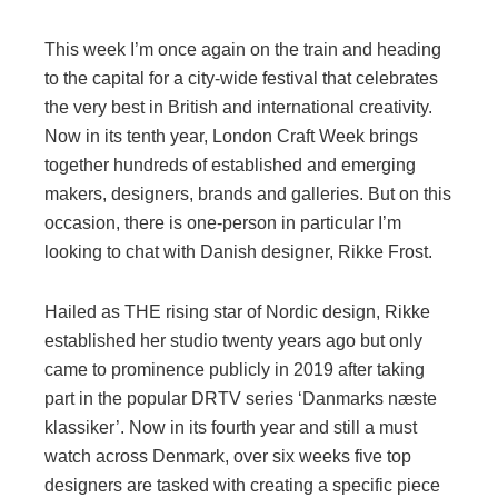
This week I’m once again on the train and heading
to the capital for a city-wide festival that celebrates
the very best in British and international creativity.
Now in its tenth year, London Craft Week brings
together hundreds of established and emerging
makers, designers, brands and galleries. But on this
occasion, there is one-person in particular I’m
looking to chat with Danish designer, Rikke Frost.
Hailed as THE rising star of Nordic design, Rikke
established her studio twenty years ago but only
came to prominence publicly in 2019 after taking
part in the popular DRTV series ‘Danmarks næste
klassiker’. Now in its fourth year and still a must
watch across Denmark, over six weeks five top
designers are tasked with creating a specific piece