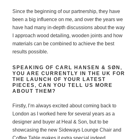
Since the beginning of our partnership, they have
been a big influence on me, and over the years we
have had many in-depth discussions about the way
I approach wood detailing, wooden joints and how
materials can be combined to achieve the best
results possible.
SPEAKING OF CARL HANSEN & SØN,
YOU ARE CURRENTLY IN THE UK FOR
THE LAUNCH OF YOUR LATEST
PIECES, CAN YOU TELL US MORE
ABOUT THEM?
Firstly, I’m always excited about coming back to
London as I worked here for several years as a
designer and buyer at Heal & Son, but to be
showcasing the new Sideways Lounge Chair and
Coffee Table makes it extra special indeed.