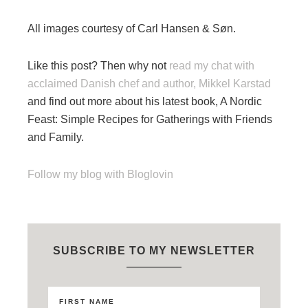
All images courtesy of Carl Hansen & Søn.
Like this post? Then why not
read my chat with
acclaimed Danish chef and author, Mikkel Karstad
and find out more about his latest book, A Nordic
Feast: Simple Recipes for Gatherings with Friends
and Family.
Follow my blog with Bloglovin
SUBSCRIBE TO MY NEWSLETTER