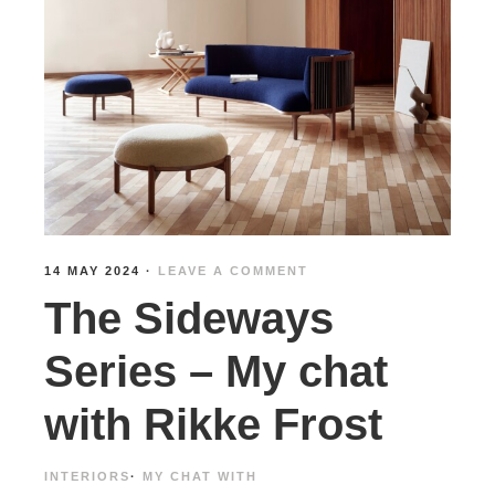
14 MAY 2024
·
LEAVE A COMMENT
The Sideways
Series – My chat
with Rikke Frost
INTERIORS
·
MY CHAT WITH