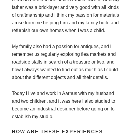
father was a bricklayer and very good with all kinds
of craftmanship and I think my passion for materials
arose from me helping him and my family build and
refurbish our own homes when I was a child.
My family also had a passion for antiques, and I
remember us regularly exploring flea markets and
roadside stalls in search of a treasure or two, and
how I always wanted to find out as much as I could
about the different objects and all their details.
Today I live and work in Aarhus with my husband
and two children, and it was here I also studied to
become an industrial designer before going on to
establish my studio.
HOW ARE THESE EXPERIENCES