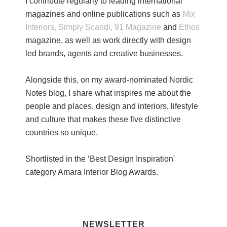
I contribute regularly to leading international
magazines and online publications such as
Mix
Interiors,
Simply Scandi,
91 Magazine
and
Ethos
magazine, as well as work directly with design
led brands, agents and creative businesses.
Alongside this, on my award-nominated Nordic
Notes blog, I share what inspires me about the
people and places, design and interiors, lifestyle
and culture that makes these five distinctive
countries so unique.
Shortlisted in the ‘Best Design Inspiration'
category Amara Interior Blog Awards.
NEWSLETTER