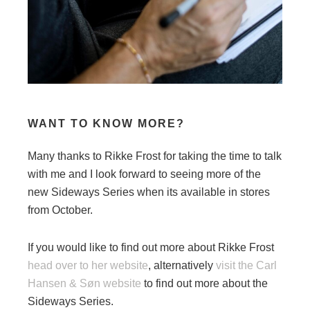
WANT TO KNOW MORE?
Many thanks to Rikke Frost for taking the time to talk
with me and I look forward to seeing more of the
new Sideways Series when its available in stores
from October.
If you would like to find out more about Rikke Frost
head over to her website
, alternatively
visit the Carl
Hansen & Søn website
to find out more about the
Sideways Series.