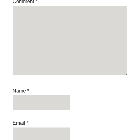
Comment
*
Name
*
Email
*