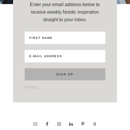
Enter your email address below to
receive weekly Nordic inspiration
straight to your inbox.
Privacy