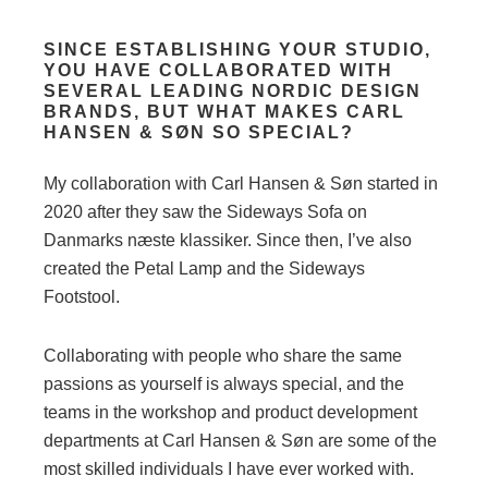
SINCE ESTABLISHING YOUR STUDIO,
YOU HAVE COLLABORATED WITH
SEVERAL LEADING NORDIC DESIGN
BRANDS, BUT WHAT MAKES CARL
HANSEN & SØN SO SPECIAL?
My collaboration with Carl Hansen & Søn started in
2020 after they saw the Sideways Sofa on
Danmarks næste klassiker. Since then, I’ve also
created the Petal Lamp and the Sideways
Footstool.
Collaborating with people who share the same
passions as yourself is always special, and the
teams in the workshop and product development
departments at Carl Hansen & Søn are some of the
most skilled individuals I have ever worked with.