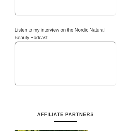
Listen to my interview on the Nordic Natural
Beauty Podcast
AFFILIATE PARTNERS