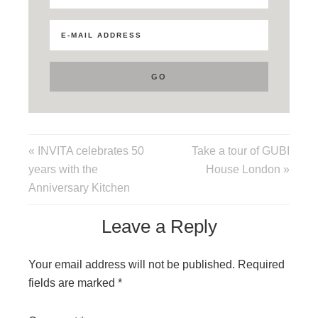
« INVITA celebrates 50
Take a tour of GUBI
years with the
House London »
Anniversary Kitchen
Leave a Reply
Your email address will not be published.
Required
fields are marked
*