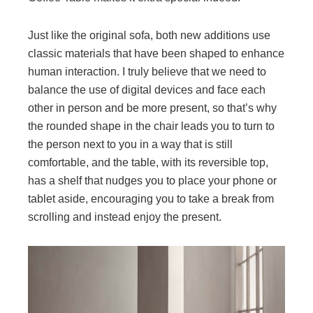
Just like the original sofa, both new additions use
classic materials that have been shaped to enhance
human interaction. I truly believe that we need to
balance the use of digital devices and face each
other in person and be more present, so that’s why
the rounded shape in the chair leads you to turn to
the person next to you in a way that is still
comfortable, and the table, with its reversible top,
has a shelf that nudges you to place your phone or
tablet aside, encouraging you to take a break from
scrolling and instead enjoy the present.