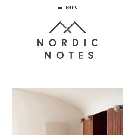
MENU
Nordic
Notes