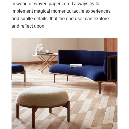
in wood or woven paper cord I always try to
implement magical moments, tactile experiences
and subtle details, that the end user can explore
and reflect upon.