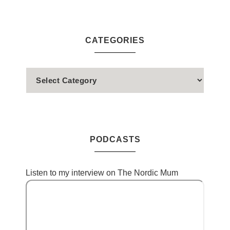
CATEGORIES
PODCASTS
Listen to my interview on The Nordic Mum