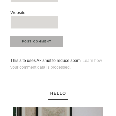
Website
This site uses Akismet to reduce spam.
Learn how
your comment data is processed.
HELLO