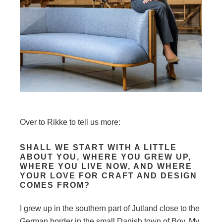
Over to Rikke to tell us more:
SHALL WE START WITH A LITTLE
ABOUT YOU, WHERE YOU GREW UP,
WHERE YOU LIVE NOW, AND WHERE
YOUR LOVE FOR CRAFT AND DESIGN
COMES FROM?
I grew up in the southern part of Jutland close to the
German border in the small Danish town of Bov. My