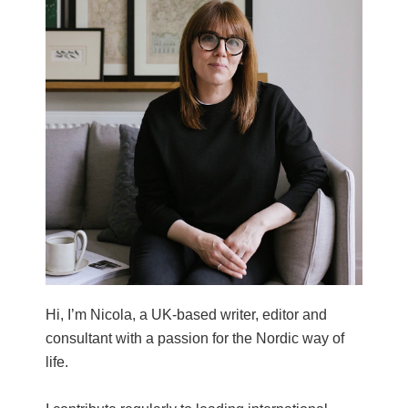
Hi, I’m Nicola, a UK-based writer, editor and
consultant with a passion for the Nordic way of
life.