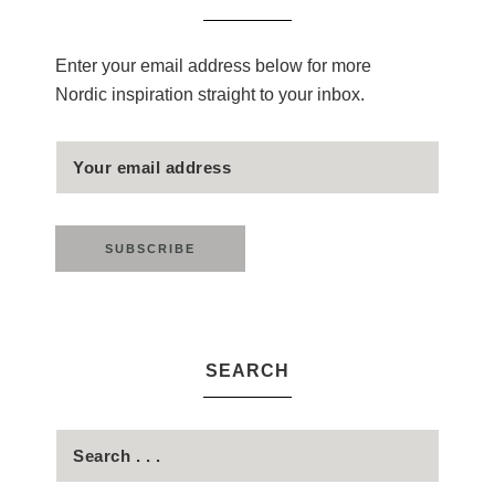
Enter your email address below for more
Nordic inspiration straight to your inbox.
SEARCH