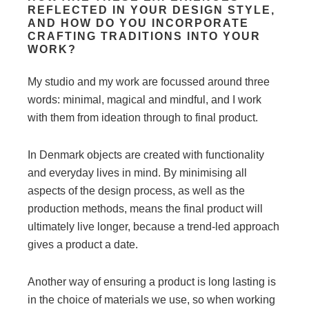
REFLECTED IN YOUR DESIGN STYLE,
AND HOW DO YOU INCORPORATE
CRAFTING TRADITIONS INTO YOUR
WORK?
My studio and my work are focussed around three
words: minimal, magical and mindful, and I work
with them from ideation through to final product.
In Denmark objects are created with functionality
and everyday lives in mind. By minimising all
aspects of the design process, as well as the
production methods, means the final product will
ultimately live longer, because a trend-led approach
gives a product a date.
Another way of ensuring a product is long lasting is
in the choice of materials we use, so when working