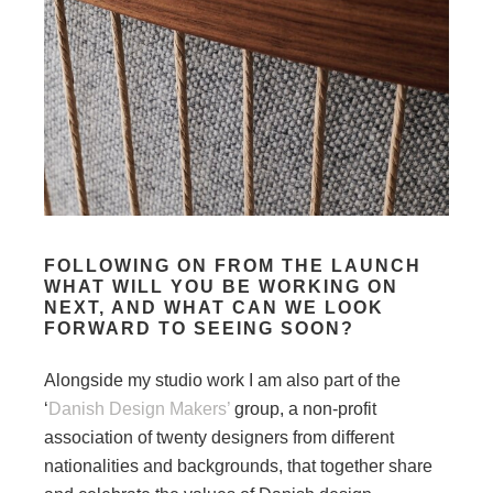
FOLLOWING ON FROM THE LAUNCH
WHAT WILL YOU BE WORKING ON
NEXT, AND WHAT CAN WE LOOK
FORWARD TO SEEING SOON?
Alongside my studio work I am also part of the
‘
Danish Design Makers’
group, a non-profit
association of twenty designers from different
nationalities and backgrounds, that together share