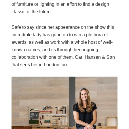
of furniture or lighting in an effort to find a design
classic of the future.
Safe to say since her appearance on the show this
incredible lady has gone on to win a plethora of
awards, as well as work with a whole host of well-
known names, and its through her ongoing
collaboration with one of them, Carl Hansen & Søn
that sees her in London too.