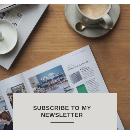
SUBSCRIBE TO MY
NEWSLETTER