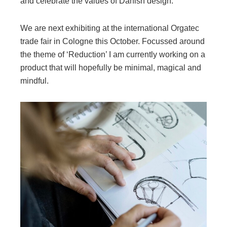
and celebrate the values of Danish design.
We are next exhibiting at the international Orgatec
trade fair in Cologne this October. Focussed around
the theme of ‘Reduction’ I am currently working on a
product that will hopefully be minimal, magical and
mindful.