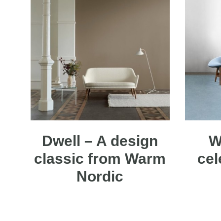
Dwell – A design
W
classic from Warm
cel
Nordic