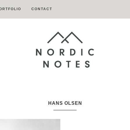
ORTFOLIO
CONTACT
Nordic
Notes
HANS OLSEN