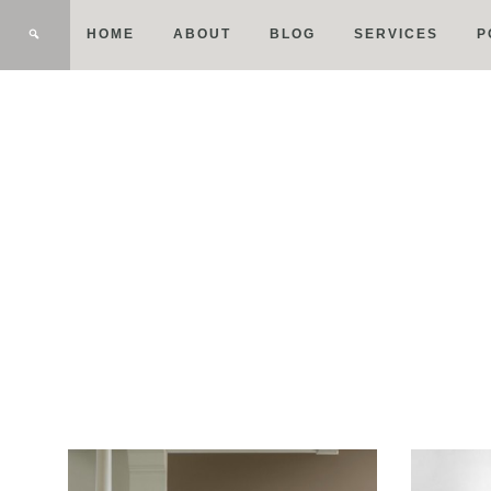
HOME
ABOUT
BLOG
SERVICES
P