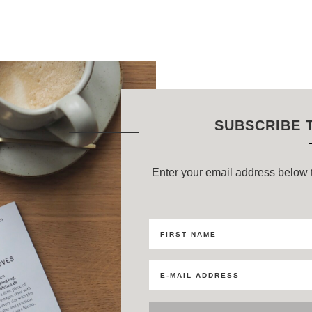
SUBSCRIBE 
Enter your email address below t