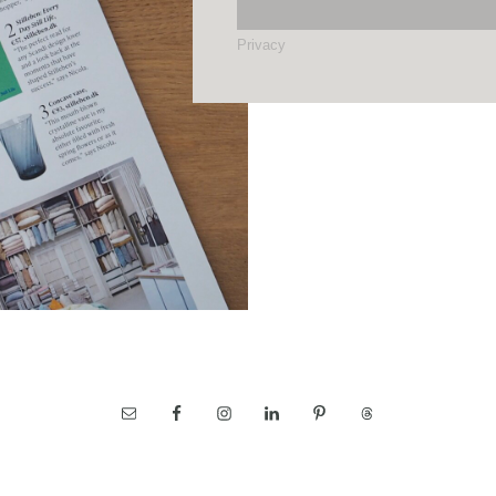
Privacy