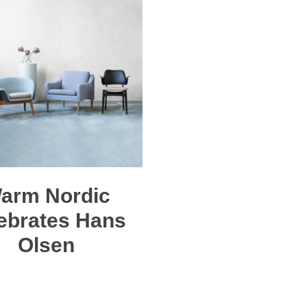
arm Nordic
ebrates Hans
Olsen