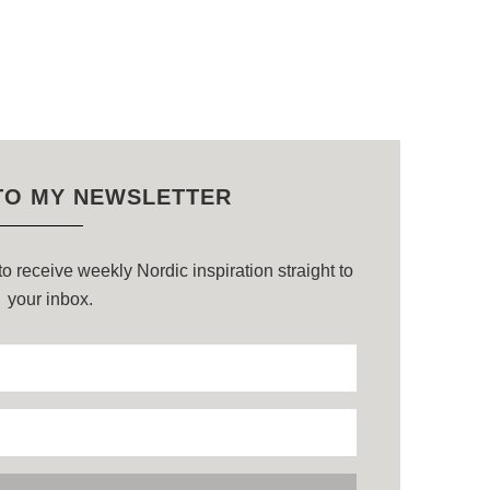
TO MY NEWSLETTER
o receive weekly Nordic inspiration straight to
your inbox.