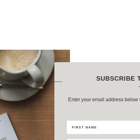
SUBSCRIBE 
Enter your email address below t