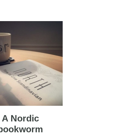
A Nordic
bookworm