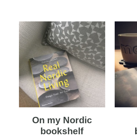
On my Nordic
bookshelf