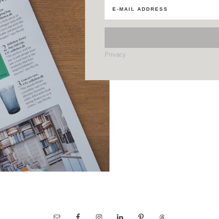
Privacy