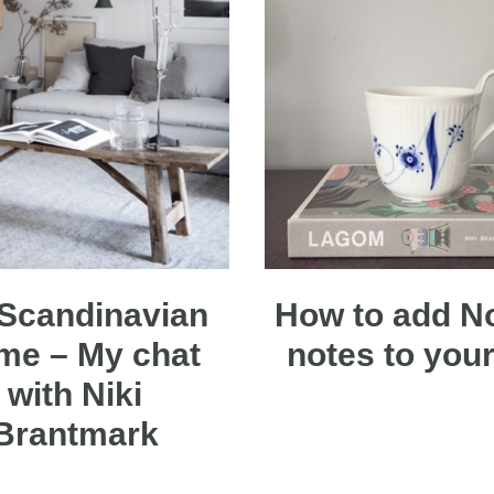
Scandinavian
How to add N
me – My chat
notes to your 
with Niki
Brantmark