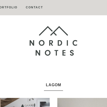
ORTFOLIO
CONTACT
Nordic
Notes
LAGOM