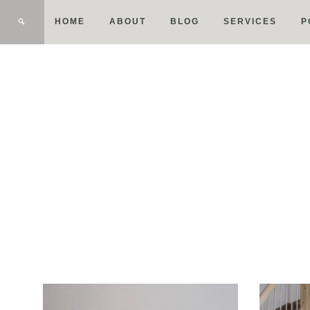
HOME
ABOUT
BLOG
SERVICES
P