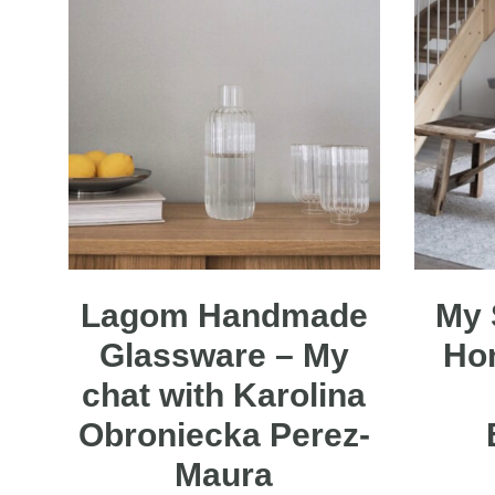
Lagom Handmade
My 
Glassware – My
Ho
chat with Karolina
Obroniecka Perez-
Maura