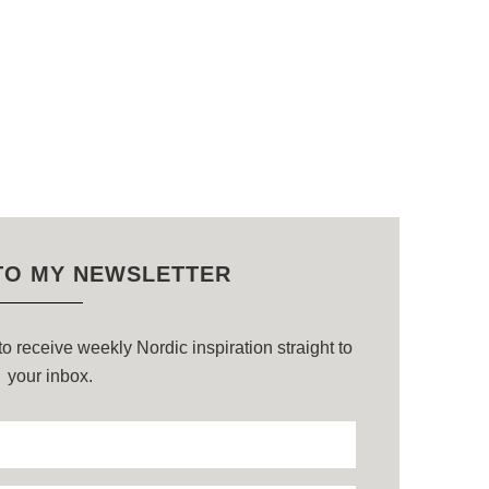
TO MY NEWSLETTER
o receive weekly Nordic inspiration straight to
your inbox.