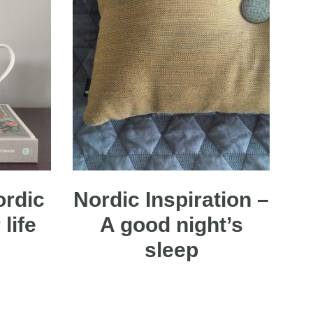
ordic
Nordic Inspiration –
life
A good night’s
sleep