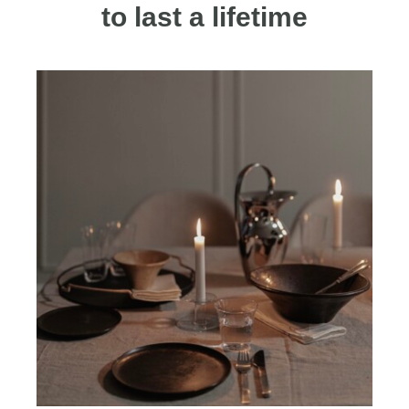
to last a lifetime