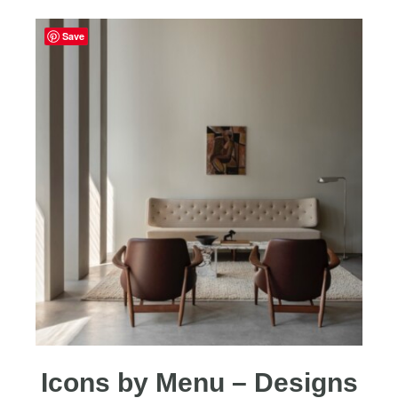
Save
Icons by Menu – Designs