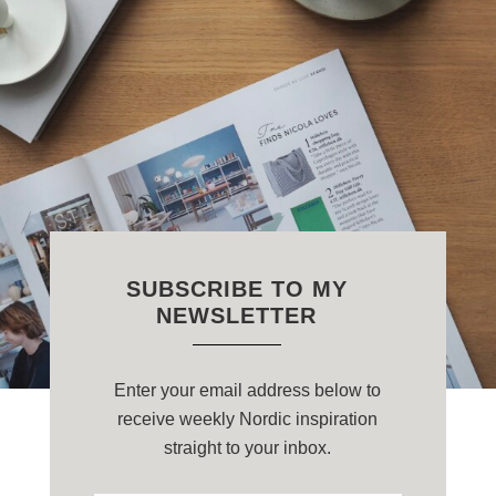
SUBSCRIBE TO MY
NEWSLETTER
Enter your email address below to
receive weekly Nordic inspiration
straight to your inbox.