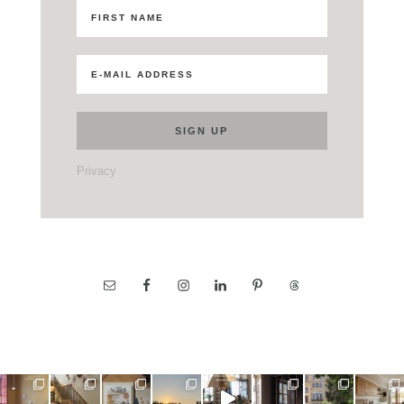
Privacy