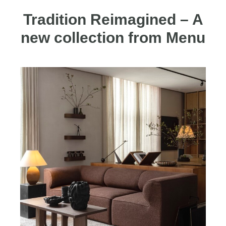
Tradition Reimagined – A
new collection from Menu