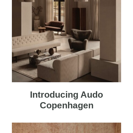
Introducing Audo
Copenhagen