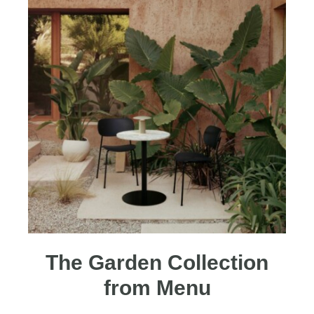
The Garden Collection
from Menu