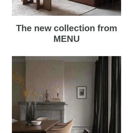
The new collection from
MENU