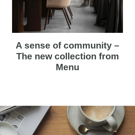
A sense of community –
The new collection from
Menu