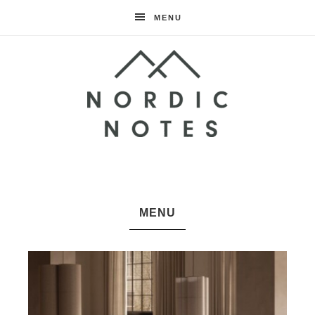
MENU
Nordic
Notes
MENU