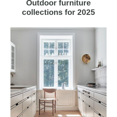
Outdoor furniture
collections for 2025