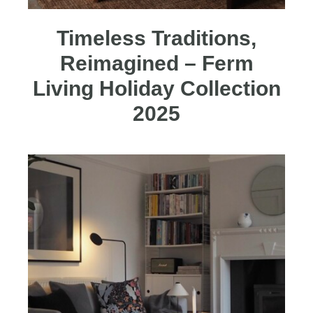
Timeless Traditions,
Reimagined – Ferm
Living Holiday Collection
2025