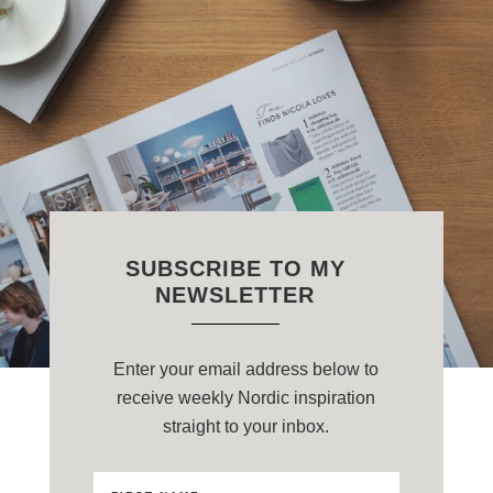
SUBSCRIBE TO MY
NEWSLETTER
Enter your email address below to
receive weekly Nordic inspiration
straight to your inbox.