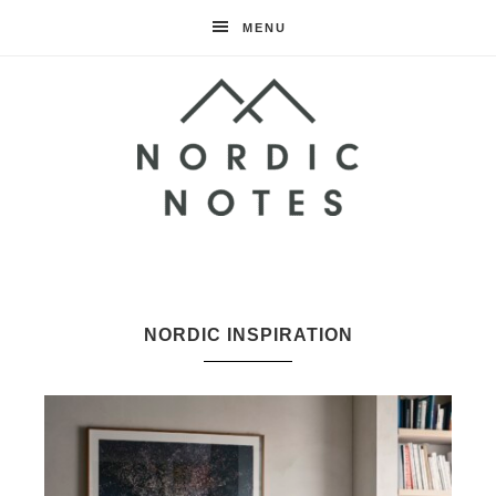
MENU
Nordic
Notes
NORDIC INSPIRATION