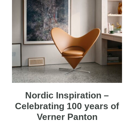
Nordic Inspiration –
Celebrating 100 years of
Verner Panton