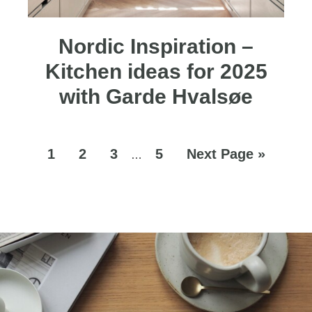
Nordic Inspiration –
Kitchen ideas for 2025
with Garde Hvalsøe
1
2
3
5
Next Page »
…