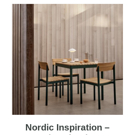
Nordic Inspiration –