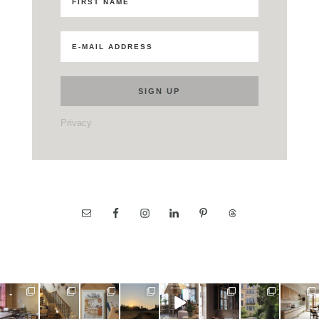
Privacy