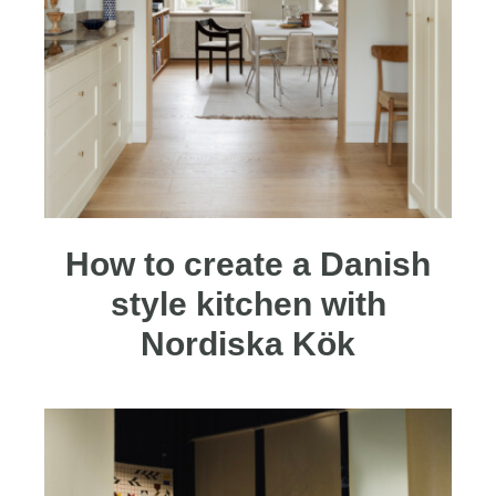
How to create a Danish
style kitchen with
Nordiska Kök