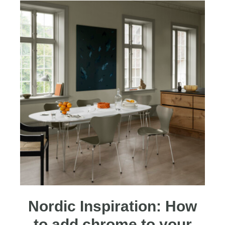
Nordic Inspiration: How
to add chrome to your