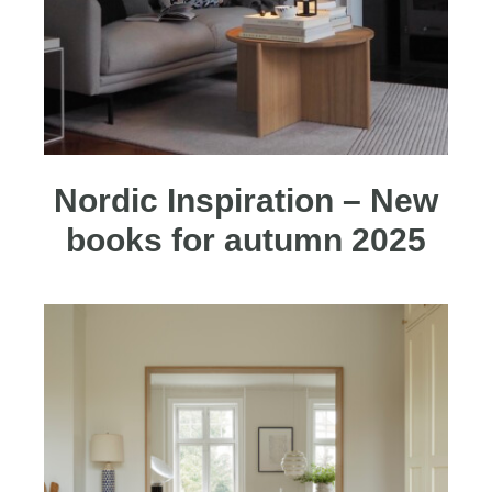
Nordic Inspiration – New
books for autumn 2025