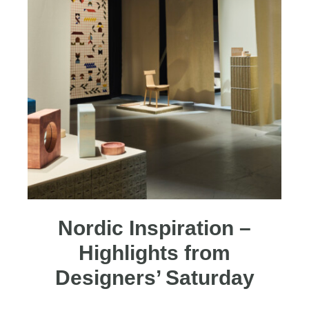
Nordic Inspiration –
Highlights from
Designers’ Saturday