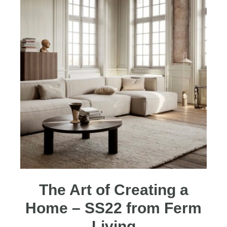
The Art of Creating a
Home – SS22 from Ferm
Living