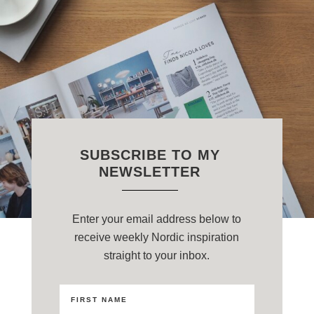
SUBSCRIBE TO MY
NEWSLETTER
Enter your email address below to
receive weekly Nordic inspiration
straight to your inbox.