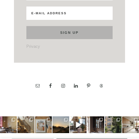
Privacy