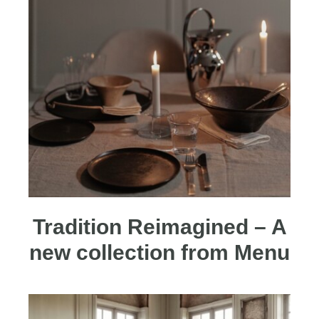
Tradition Reimagined – A
new collection from Menu