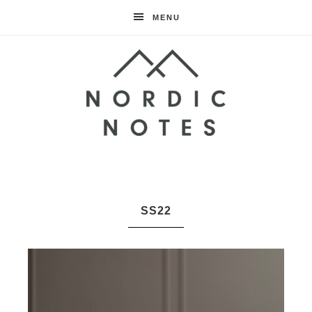
MENU
Nordic
Notes
SS22