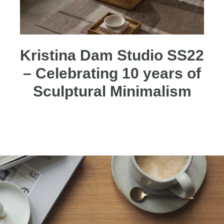
Kristina Dam Studio SS22
– Celebrating 10 years of
Sculptural Minimalism