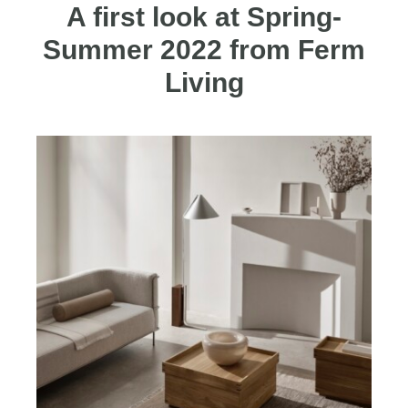
A first look at Spring-
Summer 2022 from Ferm
Living