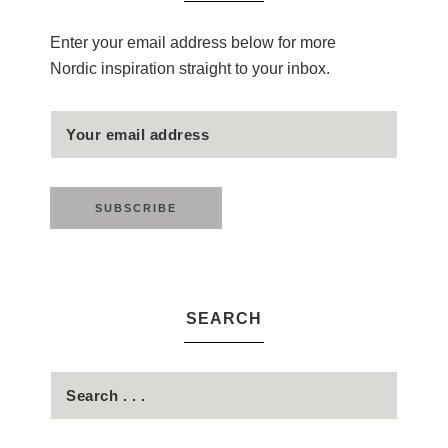
Enter your email address below for more
Nordic inspiration straight to your inbox.
SEARCH