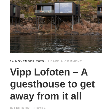
14 NOVEMBER 2025
·
LEAVE A COMMENT
Vipp Lofoten – A
guesthouse to get
away from it all
INTERIORS
·
TRAVEL