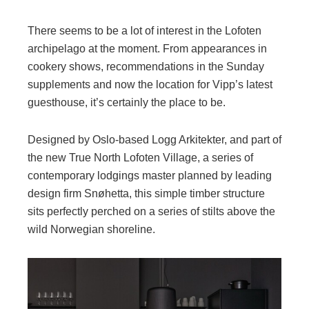
There seems to be a lot of interest in the Lofoten
archipelago at the moment. From appearances in
cookery shows, recommendations in the Sunday
supplements and now the location for Vipp’s latest
guesthouse, it’s certainly the place to be.
Designed by Oslo-based Logg Arkitekter, and part of
the new True North Lofoten Village, a series of
contemporary lodgings master planned by leading
design firm Snøhetta, this simple timber structure
sits perfectly perched on a series of stilts above the
wild Norwegian shoreline.