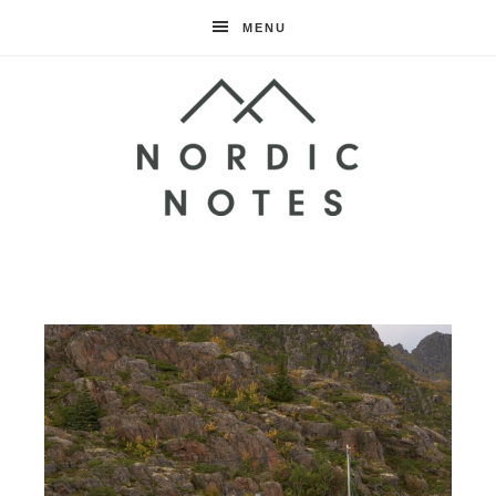
MENU
Nordic
Notes