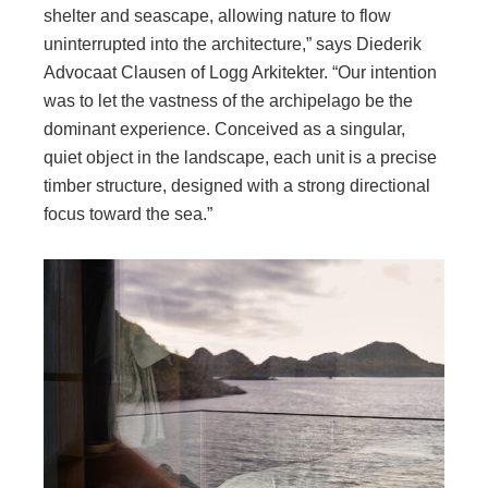
shelter and seascape, allowing nature to flow
uninterrupted into the architecture,” says Diederik
Advocaat Clausen of Logg Arkitekter. “Our intention
was to let the vastness of the archipelago be the
dominant experience. Conceived as a singular,
quiet object in the landscape, each unit is a precise
timber structure, designed with a strong directional
focus toward the sea.”