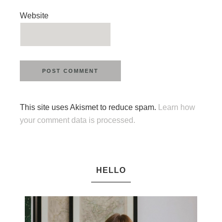
Website
This site uses Akismet to reduce spam.
Learn how
your comment data is processed.
HELLO