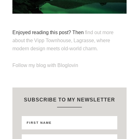
Enjoyed reading this post? Then
find out more
about the Vipp Townhouse, Lagrasse, where
modern design meets old-world charm.
Follow my blog with Bloglovin
SUBSCRIBE TO MY NEWSLETTER