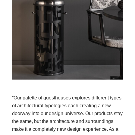
“Our palette of guesthouses explores different types
of architectural typologies each creating a new
doorway into our design universe. Our products stay
the same, but the architecture and surroundings
make it a completely new design experience. As a