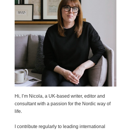
Hi, I’m Nicola, a UK-based writer, editor and
consultant with a passion for the Nordic way of
life.
I contribute regularly to leading international