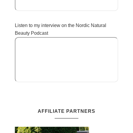
Listen to my interview on the Nordic Natural
Beauty Podcast
AFFILIATE PARTNERS