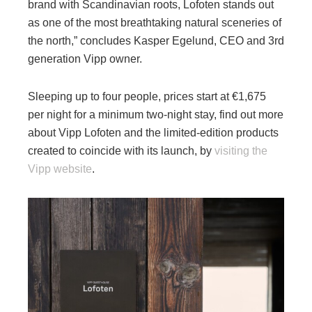
brand with Scandinavian roots, Lofoten stands out
as one of the most breathtaking natural sceneries of
the north,” concludes Kasper Egelund, CEO and 3rd
generation Vipp owner.
Sleeping up to four people, prices start at €1,675
per night for a minimum two-night stay, find out more
about Vipp Lofoten and the limited-edition products
created to coincide with its launch, by
visiting the
Vipp website
.