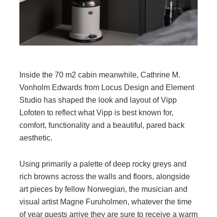
Inside the 70 m2 cabin meanwhile, Cathrine M.
Vonholm Edwards from Locus Design and Element
Studio has shaped the look and layout of Vipp
Lofoten to reflect what Vipp is best known for,
comfort, functionality and a beautiful, pared back
aesthetic.
Using primarily a palette of deep rocky greys and
rich browns across the walls and floors, alongside
art pieces by fellow Norwegian, the musician and
visual artist Magne Furuholmen, whatever the time
of year guests arrive they are sure to receive a warm