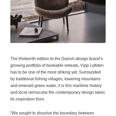
The thirteenth edition to the Danish design brand’s
growing portfolio of bookable retreats, Vipp Lofoten
has to be one of the most striking yet. Surrounded
by traditional fishing villages, towering mountains
and emerald green water, it is this maritime history
and local vernacular the contemporary design takes
its inspiration from.
“We sought to dissolve the boundary between