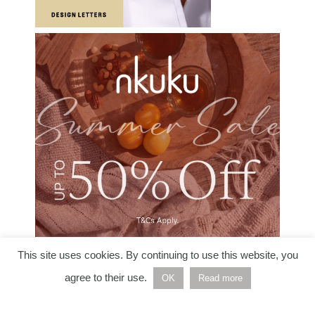
This site uses cookies. By continuing to use this website, you
agree to their use.
OK
Read more