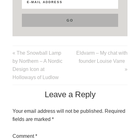
« The Snowball Lamp
Eldvarm – My chat with
by Northern – A Nordic
founder Louise Varre
Design Icon at
»
Holloways of Ludlow
Leave a Reply
Your email address will not be published.
Required
fields are marked
*
Comment
*