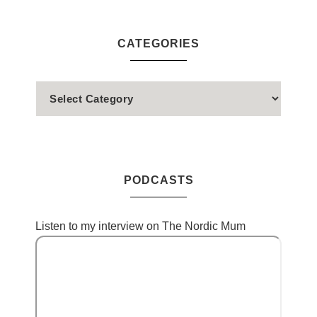
CATEGORIES
PODCASTS
Listen to my interview on The Nordic Mum