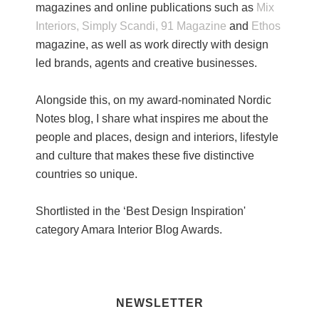
magazines and online publications such as
Mix
Interiors,
Simply Scandi,
91 Magazine
and
Ethos
magazine, as well as work directly with design
led brands, agents and creative businesses.
Alongside this, on my award-nominated Nordic
Notes blog, I share what inspires me about the
people and places, design and interiors, lifestyle
and culture that makes these five distinctive
countries so unique.
Shortlisted in the ‘Best Design Inspiration'
category Amara Interior Blog Awards.
NEWSLETTER