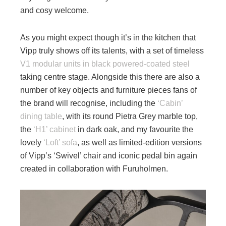
and cosy welcome.
As you might expect though it’s in the kitchen that
Vipp truly shows off its talents, with a set of timeless
V1 modular units in black powered-coated steel
taking centre stage. Alongside this there are also a
number of key objects and furniture pieces fans of
the brand will recognise, including the
‘Cabin’
dining table
, with its round Pietra Grey marble top,
the
‘H1’ cabinet
in dark oak, and my favourite the
lovely
‘Loft’ sofa
, as well as limited-edition versions
of Vipp’s ‘Swivel’ chair and iconic pedal bin again
created in collaboration with Furuholmen.