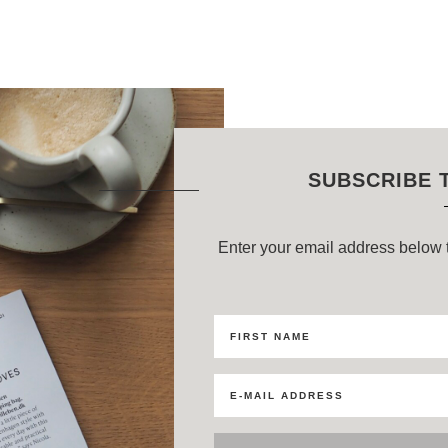
SUBSCRIBE 
Enter your email address below t