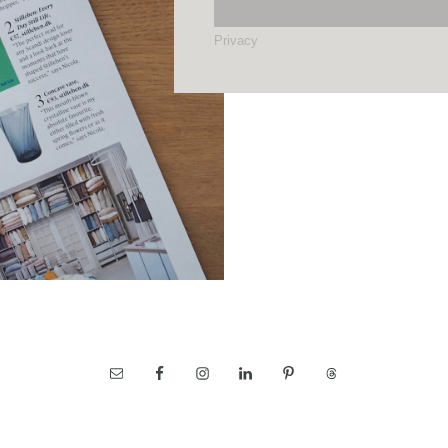
Privacy