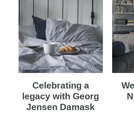
Celebrating a
We
legacy with Georg
N
Jensen Damask