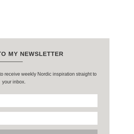
TO MY NEWSLETTER
o receive weekly Nordic inspiration straight to
your inbox.