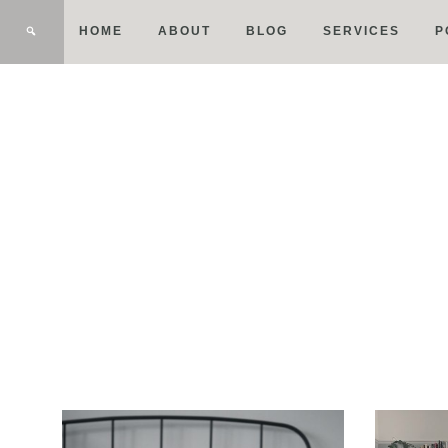
HOME
ABOUT
BLOG
SERVICES
P