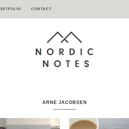
ORTFOLIO
CONTACT
Nordic
Notes
ARNE JACOBSEN