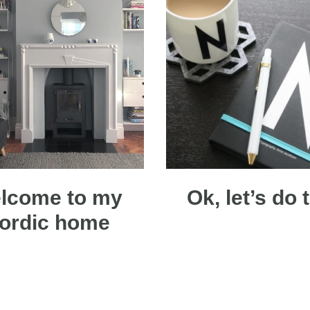
lcome to my
Ok, let’s do 
ordic home