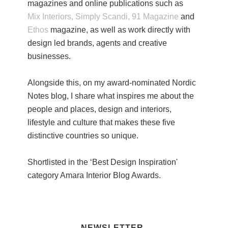
magazines and online publications such as
Mix Interiors,
Simply Scandi,
91 Magazine
and
Ethos
magazine, as well as work directly with
design led brands, agents and creative
businesses.
Alongside this, on my award-nominated Nordic
Notes blog, I share what inspires me about the
people and places, design and interiors,
lifestyle and culture that makes these five
distinctive countries so unique.
Shortlisted in the ‘Best Design Inspiration'
category Amara Interior Blog Awards.
NEWSLETTER