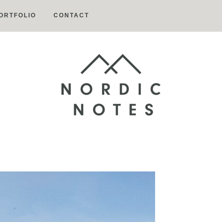
ORTFOLIO
CONTACT
Nordic
Notes