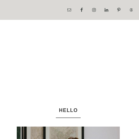
HELLO