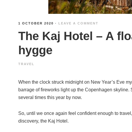
1 OCTOBER 2020
·
LEAVE A COMMENT
The Kaj Hotel – A fl
hygge
TRAVEL
When the clock struck midnight on New Year’s Eve my f
barrage of fireworks light up the Copenhagen skyline. S
several times this year by now.
So, until we once again feel confident enough to trave
discovery, the Kaj Hotel.