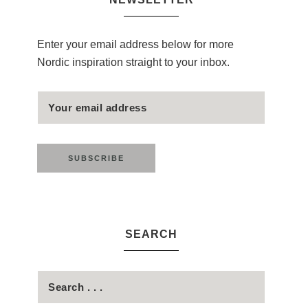
Enter your email address below for more
Nordic inspiration straight to your inbox.
SEARCH