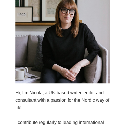
Hi, I’m Nicola, a UK-based writer, editor and
consultant with a passion for the Nordic way of
life.
I contribute regularly to leading international