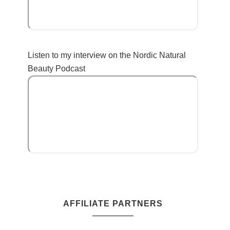
Listen to my interview on the Nordic Natural
Beauty Podcast
AFFILIATE PARTNERS