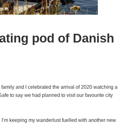
oating pod of Danish
amily and I celebrated the arrival of 2020 watching a
afe to say we had planned to visit our favourite city
l, I’m keeping my wanderlust fuelled with another new