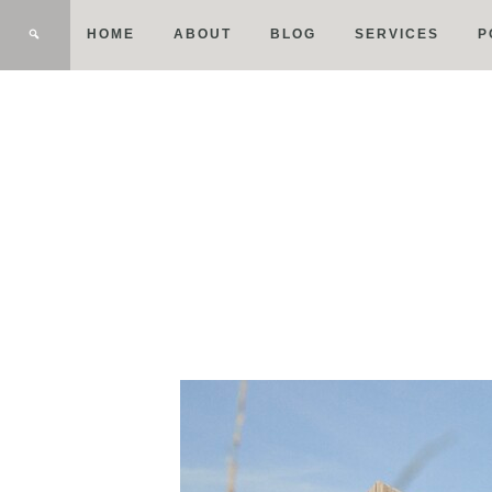
HOME
ABOUT
BLOG
SERVICES
P