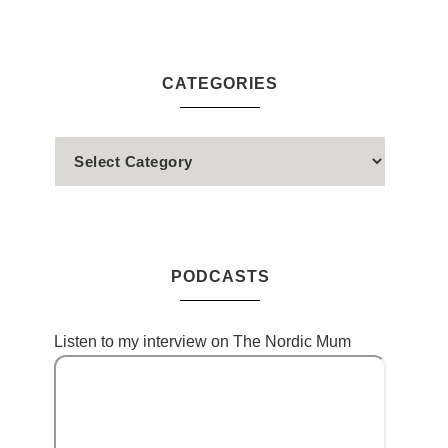
CATEGORIES
PODCASTS
Listen to my interview on The Nordic Mum