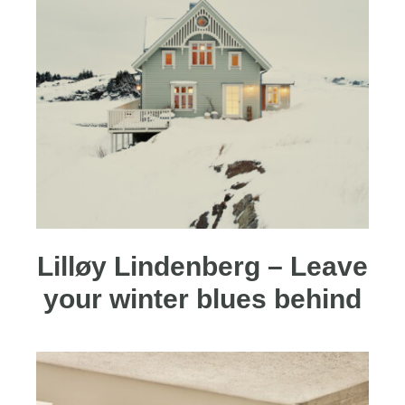
Lilløy Lindenberg – Leave
your winter blues behind