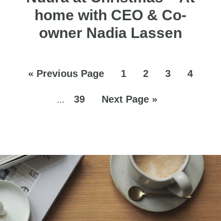
home with CEO & Co-
owner Nadia Lassen
«
Previous Page
1
2
3
4
39
Next Page »
…