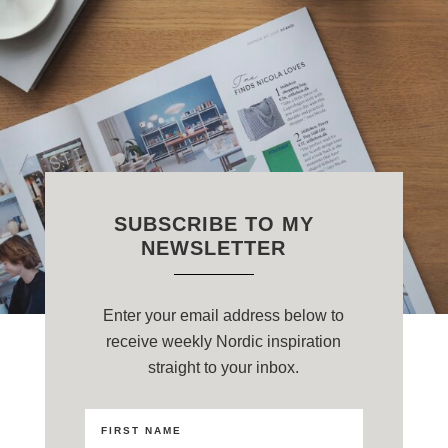
SUBSCRIBE TO MY
NEWSLETTER
Enter your email address below to
receive weekly Nordic inspiration
straight to your inbox.