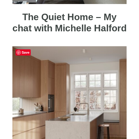
The Quiet Home – My
chat with Michelle Halford
Save