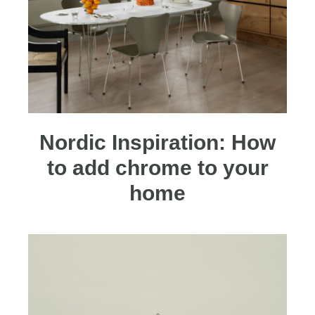
Nordic Inspiration: How
to add chrome to your
home