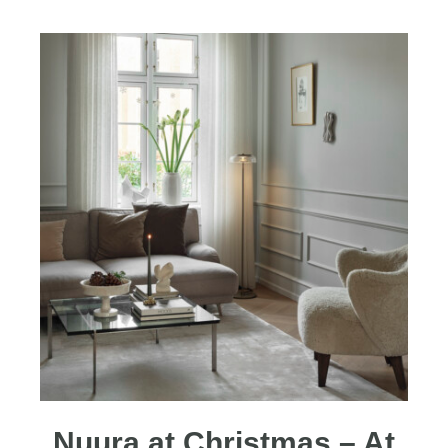
Nuura at Christmas – At