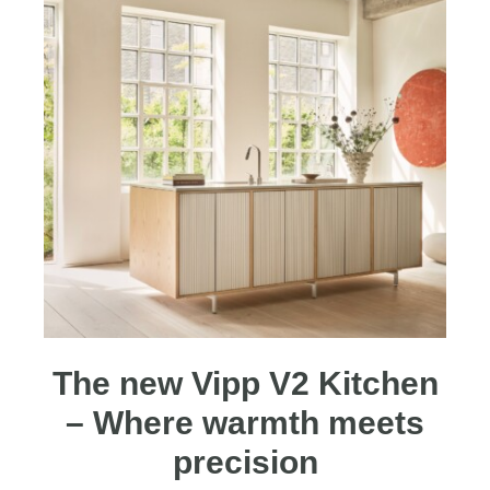
The new Vipp V2 Kitchen
– Where warmth meets
precision