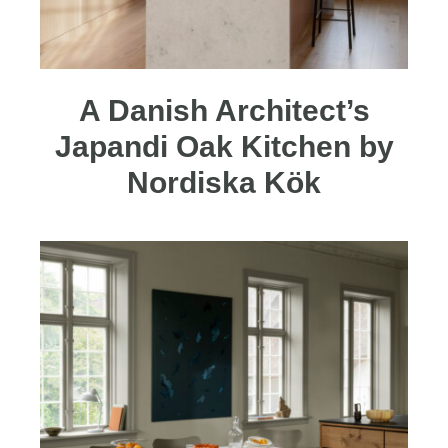
A Danish Architect’s
Japandi Oak Kitchen by
Nordiska Kök