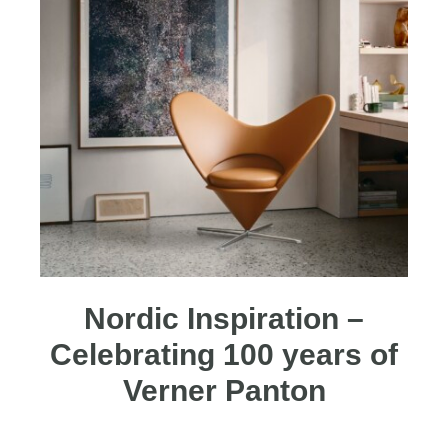
Nordic Inspiration –
Celebrating 100 years of
Verner Panton