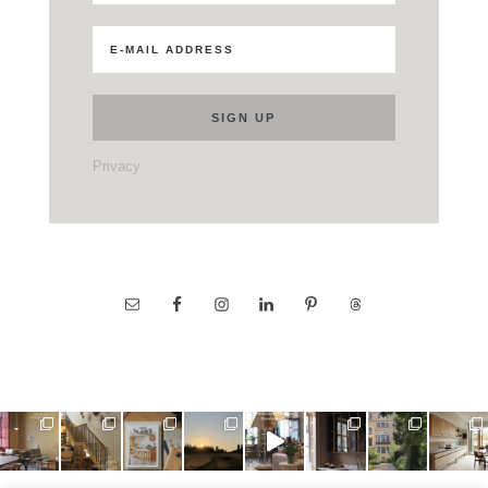
Privacy