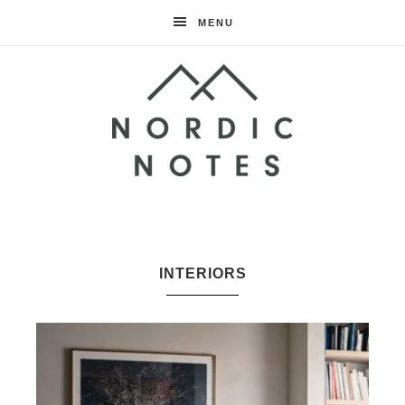
MENU
Nordic
Notes
INTERIORS