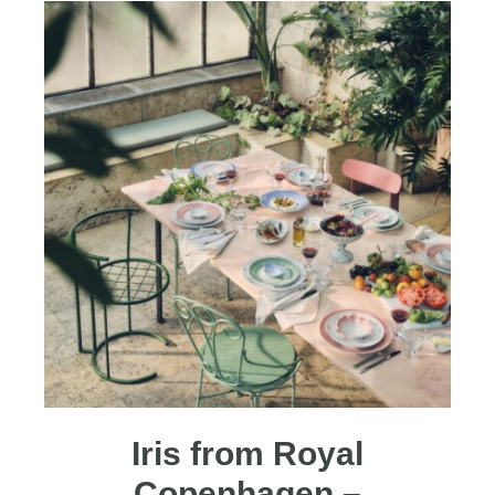
Iris from Royal
Copenhagen –