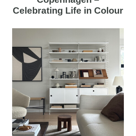
Celebrating Life in Colour