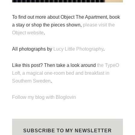
To find out more about Object The Apartment, book
a stay or shop the pieces shown,
please visit the
Object website
.
All photographs by
Lucy Little Photography
.
Like this post? Then take a look around
the TypeO
Loft, a magical one-room bed and breakfast in
Southern Sweden
.
Follow my blog with Bloglovin
SUBSCRIBE TO MY NEWSLETTER