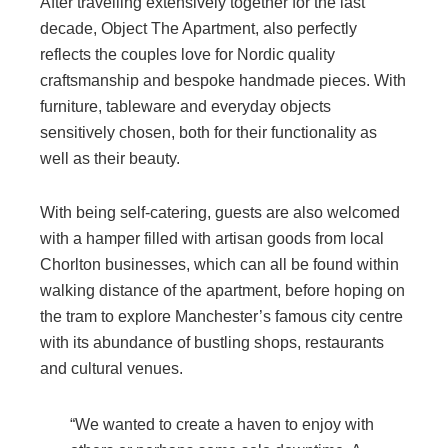
After travelling extensively together for the last
decade, Object The Apartment, also perfectly
reflects the couples love for Nordic quality
craftsmanship and bespoke handmade pieces. With
furniture, tableware and everyday objects
sensitively chosen, both for their functionality as
well as their beauty.
With being self-catering, guests are also welcomed
with a hamper filled with artisan goods from local
Chorlton businesses, which can all be found within
walking distance of the apartment, before hoping on
the tram to explore Manchester’s famous city centre
with its abundance of bustling shops, restaurants
and cultural venues.
“We wanted to create a haven to enjoy with