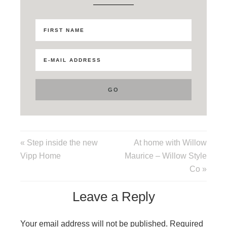
« Step inside the new
At home with Willow
Vipp Home
Maurice – Willow Style
Co »
Leave a Reply
Your email address will not be published.
Required