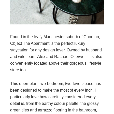
Found in the leafy Manchester suburb of Chorlton,
Object The Apartment is the perfect luxury
staycation for any design lover. Owned by husband
and wife team, Alex and Rachael Otterwell, it’s also
conveniently located above their gorgeous lifestyle
store too.
This open-plan, two-bedroom, two-level space has
been designed to make the most of every inch. I
particularly love how carefully considered every
detail is, from the earthy colour palette, the glossy
green tiles and terrazzo flooring in the bathroom,