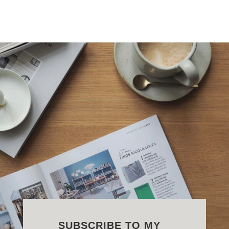
SUBSCRIBE TO MY