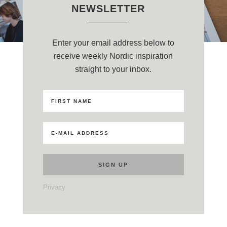
NEWSLETTER
Enter your email address below to
receive weekly Nordic inspiration
straight to your inbox.
Privacy