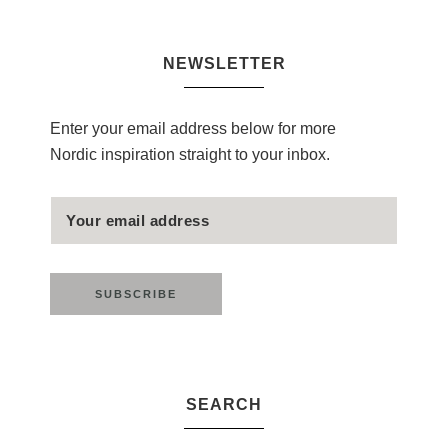
NEWSLETTER
Enter your email address below for more
Nordic inspiration straight to your inbox.
SEARCH