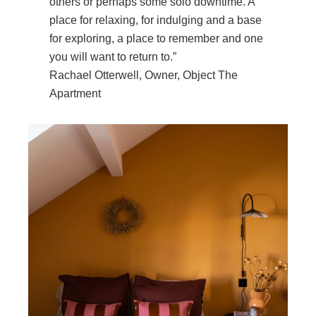
others or perhaps some solo downtime. A
place for relaxing, for indulging and a base
for exploring, a place to remember and one
you will want to return to.”
Rachael Otterwell, Owner, Object The
Apartment