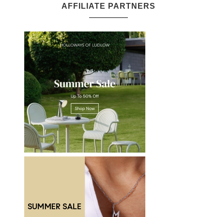
AFFILIATE PARTNERS