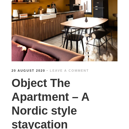
20 AUGUST 2020
·
LEAVE A COMMENT
Object The
Apartment – A
Nordic style
staycation