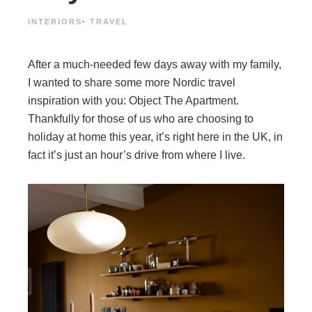
INTERIORS
·
TRAVEL
After a much-needed few days away with my family,
I wanted to share some more Nordic travel
inspiration with you: Object The Apartment.
Thankfully for those of us who are choosing to
holiday at home this year, it’s right here in the UK, in
fact it’s just an hour’s drive from where I live.