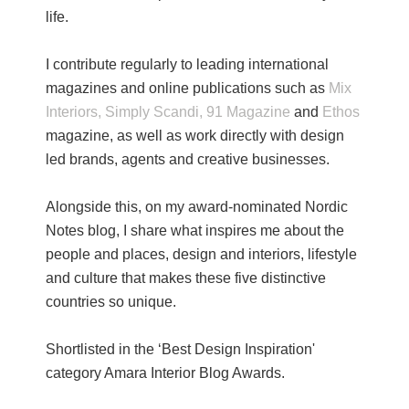
life.
I contribute regularly to leading international
magazines and online publications such as
Mix
Interiors,
Simply Scandi,
91 Magazine
and
Ethos
magazine, as well as work directly with design
led brands, agents and creative businesses.
Alongside this, on my award-nominated Nordic
Notes blog, I share what inspires me about the
people and places, design and interiors, lifestyle
and culture that makes these five distinctive
countries so unique.
Shortlisted in the ‘Best Design Inspiration'
category Amara Interior Blog Awards.