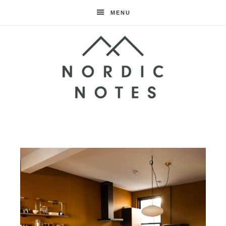
MENU
Nordic
Notes