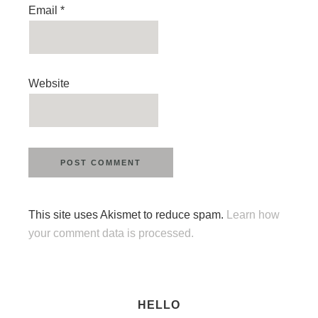
Email
*
Website
This site uses Akismet to reduce spam.
Learn how
your comment data is processed.
HELLO