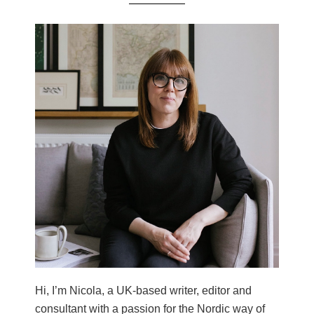
Hi, I’m Nicola, a UK-based writer, editor and
consultant with a passion for the Nordic way of