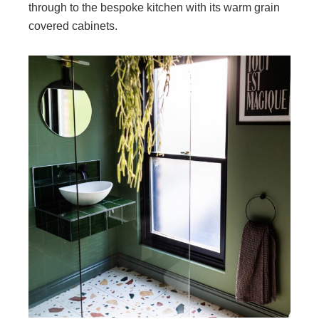
through to the bespoke kitchen with its warm grain
covered cabinets.