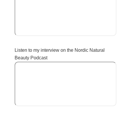
Listen to my interview on the Nordic Natural
Beauty Podcast