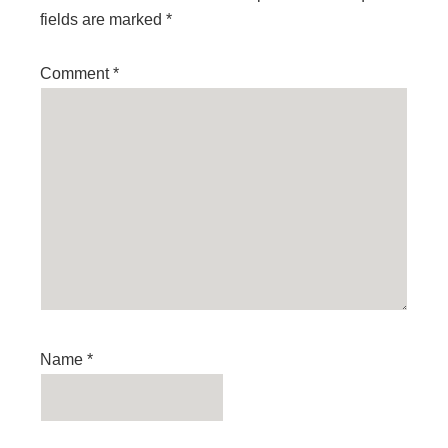
fields are marked
*
Comment
*
Name
*