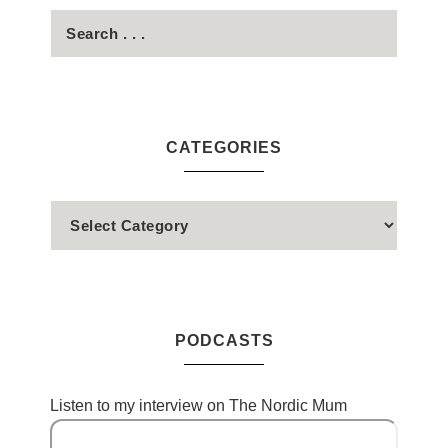
CATEGORIES
PODCASTS
Listen to my interview on The Nordic Mum