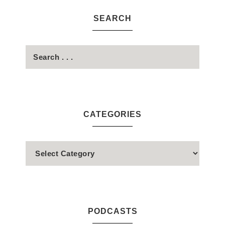
SEARCH
CATEGORIES
PODCASTS