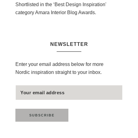
Shortlisted in the ‘Best Design Inspiration'
category Amara Interior Blog Awards.
NEWSLETTER
Enter your email address below for more
Nordic inspiration straight to your inbox.