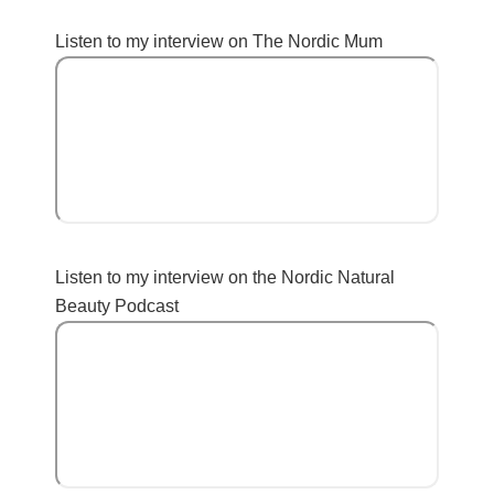
Listen to my interview on The Nordic Mum
Listen to my interview on the Nordic Natural
Beauty Podcast