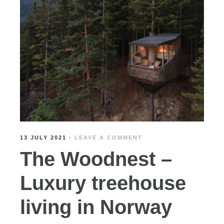
13 JULY 2021
·
LEAVE A COMMENT
The Woodnest –
Luxury treehouse
living in Norway