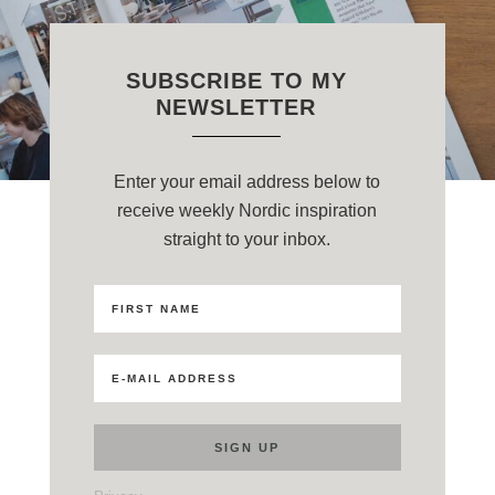
SUBSCRIBE TO MY
NEWSLETTER
Enter your email address below to
receive weekly Nordic inspiration
straight to your inbox.