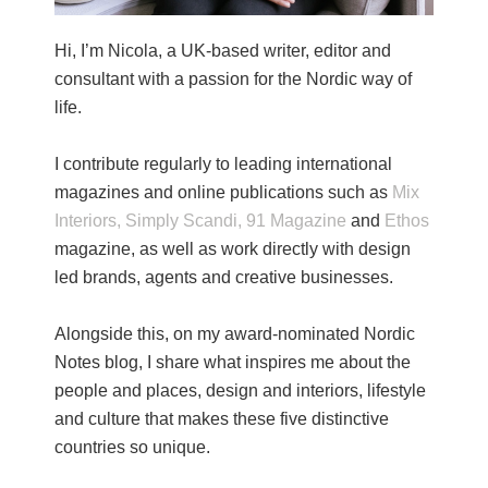
Hi, I’m Nicola, a UK-based writer, editor and
consultant with a passion for the Nordic way of
life.
I contribute regularly to leading international
magazines and online publications such as
Mix
Interiors,
Simply Scandi,
91 Magazine
and
Ethos
magazine, as well as work directly with design
led brands, agents and creative businesses.
Alongside this, on my award-nominated Nordic
Notes blog, I share what inspires me about the
people and places, design and interiors, lifestyle
and culture that makes these five distinctive
countries so unique.