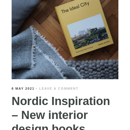
6 MAY 2021
·
LEAVE A COMMENT
Nordic Inspiration
– New interior
design books