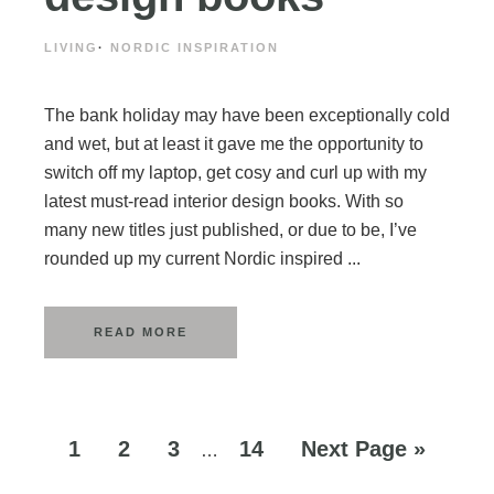
LIVING
·
NORDIC INSPIRATION
The bank holiday may have been exceptionally cold
and wet, but at least it gave me the opportunity to
switch off my laptop, get cosy and curl up with my
latest must-read interior design books. With so
many new titles just published, or due to be, I’ve
rounded up my current Nordic inspired ...
READ MORE
1
2
3
14
Next Page »
…