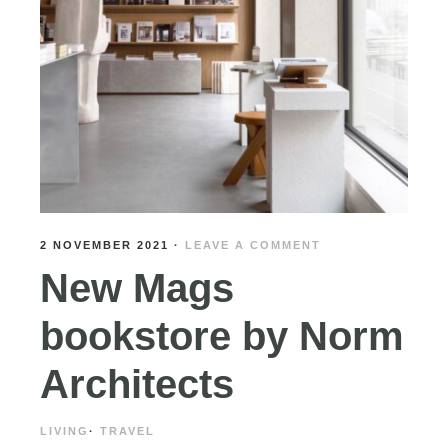
2 NOVEMBER 2021
·
LEAVE A COMMENT
New Mags
bookstore by Norm
Architects
LIVING
·
TRAVEL