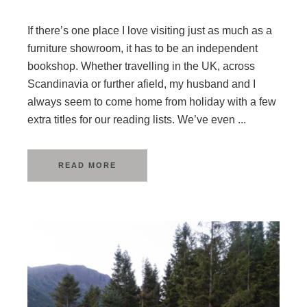
If there’s one place I love visiting just as much as a
furniture showroom, it has to be an independent
bookshop. Whether travelling in the UK, across
Scandinavia or further afield, my husband and I
always seem to come home from holiday with a few
extra titles for our reading lists. We’ve even ...
READ MORE