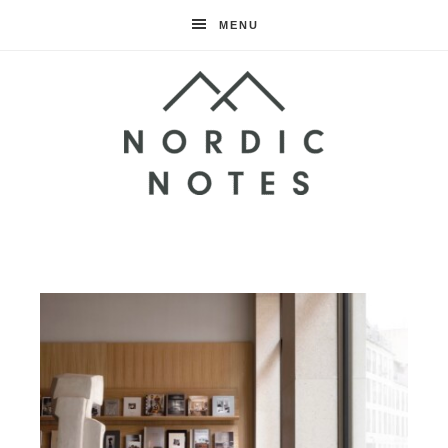
MENU
Nordic
Notes