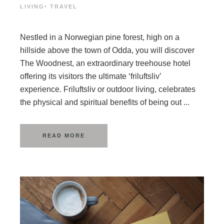
LIVING
·
TRAVEL
Nestled in a Norwegian pine forest, high on a
hillside above the town of Odda, you will discover
The Woodnest, an extraordinary treehouse hotel
offering its visitors the ultimate ‘friluftsliv’
experience. Friluftsliv or outdoor living, celebrates
the physical and spiritual benefits of being out ...
READ MORE