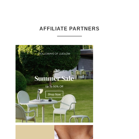
AFFILIATE PARTNERS