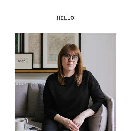
HELLO