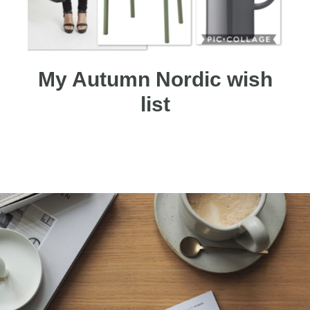
My Autumn Nordic wish
list