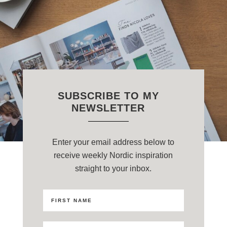
SUBSCRIBE TO MY
NEWSLETTER
Enter your email address below to
receive weekly Nordic inspiration
straight to your inbox.