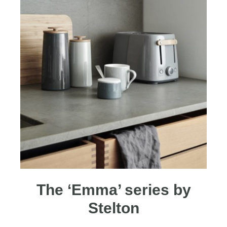
The ‘Emma’ series by
Stelton