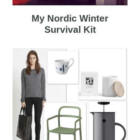
My Nordic Winter
Survival Kit