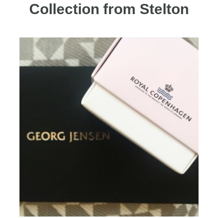
Collection from Stelton