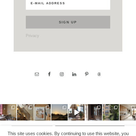
Privacy
LOAD MORE…
FOLLOW ON INSTAGRAM
This site uses cookies. By continuing to use this website, you