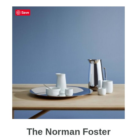
Save
The Norman Foster