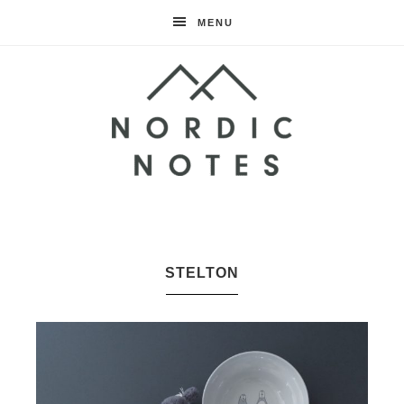
MENU
Nordic
Notes
STELTON