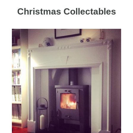
Christmas Collectables