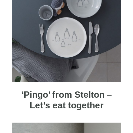
‘Pingo’ from Stelton –
Let’s eat together