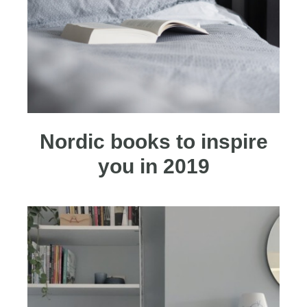
Nordic books to inspire
you in 2019