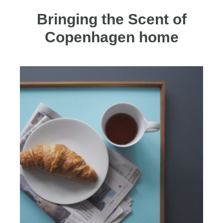
Bringing the Scent of
Copenhagen home