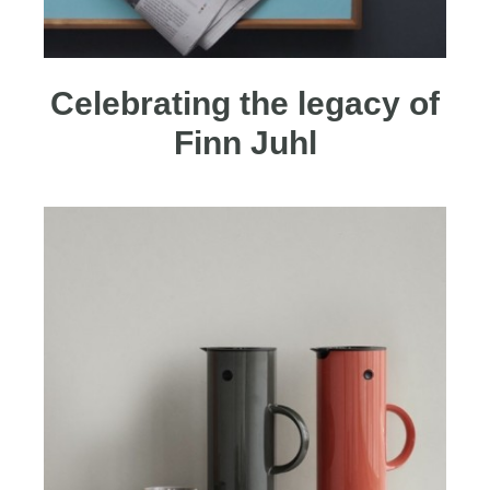
Celebrating the legacy of
Finn Juhl