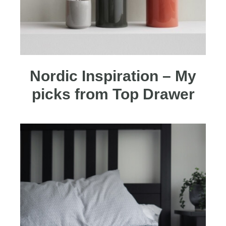
Nordic Inspiration – My
picks from Top Drawer