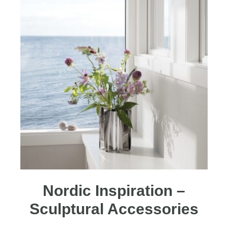
Nordic Inspiration –
Sculptural Accessories