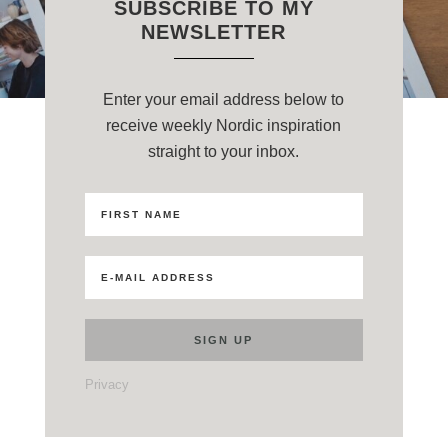
SUBSCRIBE TO MY
NEWSLETTER
Enter your email address below to
receive weekly Nordic inspiration
straight to your inbox.
Privacy