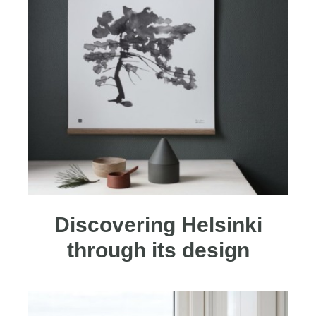
Discovering Helsinki
through its design