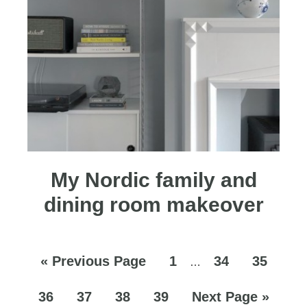
My Nordic family and
dining room makeover
«
Previous Page
1
34
35
…
36
37
38
39
Next Page »