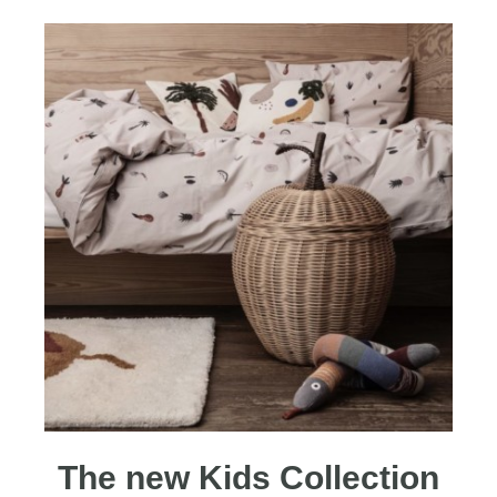
The new Kids Collection