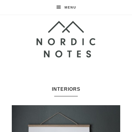
MENU
Nordic
Notes
INTERIORS