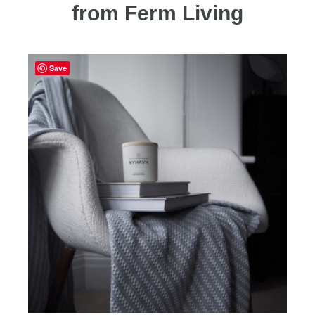
from Ferm Living
Save